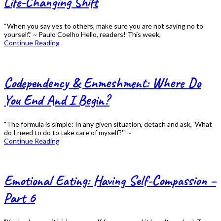
Life-Changing Shift
“When you say yes to others, make sure you are not saying no to
yourself.” ~ Paulo Coelho Hello, readers! This week,
Continue Reading
Codependency & Enmeshment: Where Do
You End And I Begin?
"The formula is simple: In any given situation, detach and ask, 'What
do I need to do to take care of myself?'" ~
Continue Reading
Emotional Eating: Having Self-Compassion –
Part 6