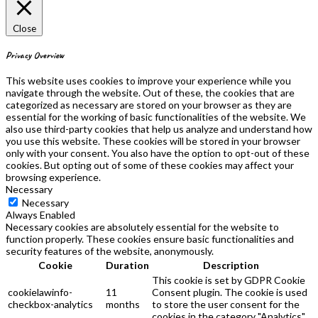
Close
Privacy Overview
This website uses cookies to improve your experience while you
navigate through the website. Out of these, the cookies that are
categorized as necessary are stored on your browser as they are
essential for the working of basic functionalities of the website. We
also use third-party cookies that help us analyze and understand how
you use this website. These cookies will be stored in your browser
only with your consent. You also have the option to opt-out of these
cookies. But opting out of some of these cookies may affect your
browsing experience.
Necessary
Necessary
Always Enabled
Necessary cookies are absolutely essential for the website to
function properly. These cookies ensure basic functionalities and
security features of the website, anonymously.
Cookie
Duration
Description
This cookie is set by GDPR Cookie
cookielawinfo-
11
Consent plugin. The cookie is used
checkbox-analytics
months
to store the user consent for the
cookies in the category "Analytics".