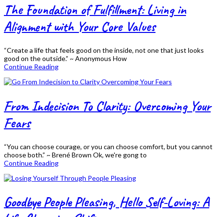
The Foundation of Fulfillment: Living in
Alignment with Your Core Values
“Create a life that feels good on the inside, not one that just looks
good on the outside.” ~ Anonymous How
Continue Reading
From Indecision To Clarity: Overcoming Your
Fears
“You can choose courage, or you can choose comfort, but you cannot
choose both.” ~ Brené Brown Ok, we're gong to
Continue Reading
Goodbye People Pleasing, Hello Self-Loving: A