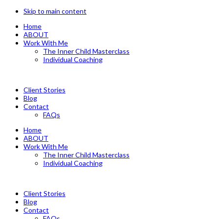
Skip to main content
Home
ABOUT
Work With Me
The Inner Child Masterclass
Individual Coaching
Client Stories
Blog
Contact
FAQs
Home
ABOUT
Work With Me
The Inner Child Masterclass
Individual Coaching
Client Stories
Blog
Contact
FAQs