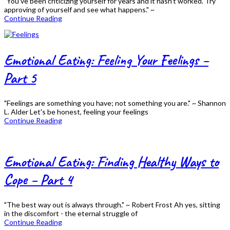
"You've been criticizing yourself for years and it hasn't worked. Try
approving of yourself and see what happens." ~
Continue Reading
Emotional Eating: Feeling Your Feelings –
Part 5
"Feelings are something you have; not something you are." ~ Shannon
L. Alder Let's be honest, feeling your feelings
Continue Reading
Emotional Eating: Finding Healthy Ways to
Cope – Part 4
"The best way out is always through." ~ Robert Frost Ah yes, sitting
in the discomfort - the eternal struggle of
Continue Reading