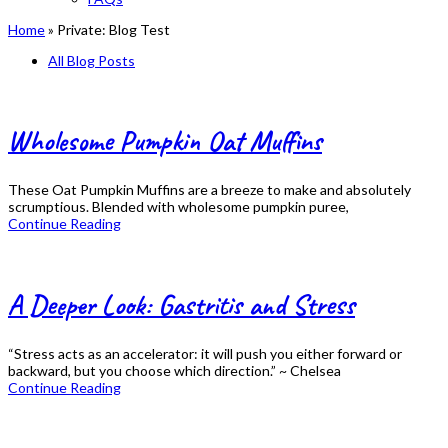
Home
»
Private: Blog Test
All Blog Posts
Wholesome Pumpkin Oat Muffins
These Oat Pumpkin Muffins are a breeze to make and absolutely
scrumptious. Blended with wholesome pumpkin puree,
Continue Reading
A Deeper Look: Gastritis and Stress
“Stress acts as an accelerator: it will push you either forward or
backward, but you choose which direction.” ~ Chelsea
Continue Reading