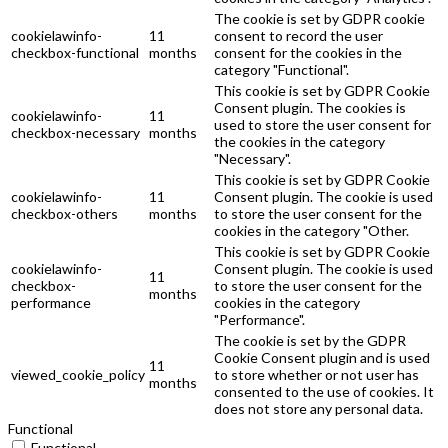
The cookie is set by GDPR cookie
cookielawinfo-
11
consent to record the user
checkbox-functional
months
consent for the cookies in the
category "Functional".
This cookie is set by GDPR Cookie
Consent plugin. The cookies is
cookielawinfo-
11
used to store the user consent for
checkbox-necessary
months
the cookies in the category
"Necessary".
This cookie is set by GDPR Cookie
cookielawinfo-
11
Consent plugin. The cookie is used
checkbox-others
months
to store the user consent for the
cookies in the category "Other.
This cookie is set by GDPR Cookie
cookielawinfo-
Consent plugin. The cookie is used
11
checkbox-
to store the user consent for the
months
performance
cookies in the category
"Performance".
The cookie is set by the GDPR
Cookie Consent plugin and is used
11
viewed_cookie_policy
to store whether or not user has
months
consented to the use of cookies. It
does not store any personal data.
Functional
Functional