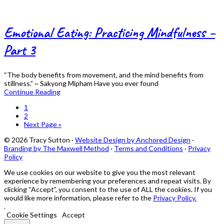
Emotional Eating: Practicing Mindfulness –
Part 3
“The body benefits from movement, and the mind benefits from
stillness.” ~ Sakyong Mipham Have you ever found
Continue Reading
Page
1
Page
2
Go
Next Page »
to
© 2026 Tracy Sutton ·
Website Design by Anchored Design
·
Branding by The Maxwell Method
·
Terms and Conditions
·
Privacy
Policy
We use cookies on our website to give you the most relevant
experience by remembering your preferences and repeat visits. By
clicking “Accept”, you consent to the use of ALL the cookies. If you
would like more information, please refer to the
Privacy Policy.
.
Cookie Settings
Accept